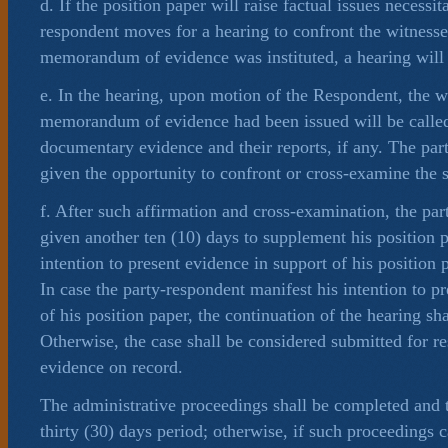
d. If the position paper will raise factual issues necessita
respondent moves for a hearing to confront the witness
memorandum of evidence was instituted, a hearing will
e. In the hearing, upon motion of the Respondent, the 
memorandum of evidence had been issued will be called
documentary evidence and their reports, if any. The par
given the opportunity to confront or cross-examine the s
f. After such affirmation and cross-examination, the par
given another ten (10) days to supplement his position p
intention to present evidence in support of his position p
In case the party-respondent manifest his intention to p
of his position paper, the continuation of the hearing sh
Otherwise, the case shall be considered submitted for r
evidence on record.
The administrative proceedings shall be completed and 
thirty (30) days period; otherwise, if such proceedings