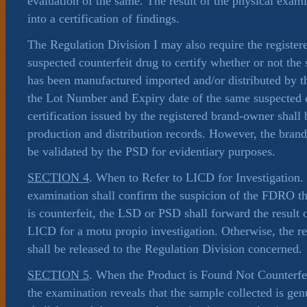
evaluation of the same. The result of the physical exam
into a certification of findings.
The Regulation Division I may also require the register
suspected counterfeit drug to certify whether or not the
has been manufactured imported and/or distributed by 
the Lot Number and Expiry date of the same suspected 
certification issued by the registered brand-owner shall
production and distribution records. However, the brand 
be validated by the PSD for evidentiary purposes.
SECTION 4
. When to Refer to LICD for Investigation. 
examination shall confirm the suspicion of the FDRO tha
is counterfeit, the LSD or PSD shall forward the result 
LICD for a motu propio investigation. Otherwise, the re
shall be released to the Regulation Division concerned.
SECTION 5
. When the Product is Found Not Counterfei
the examination reveals that the sample collected is g