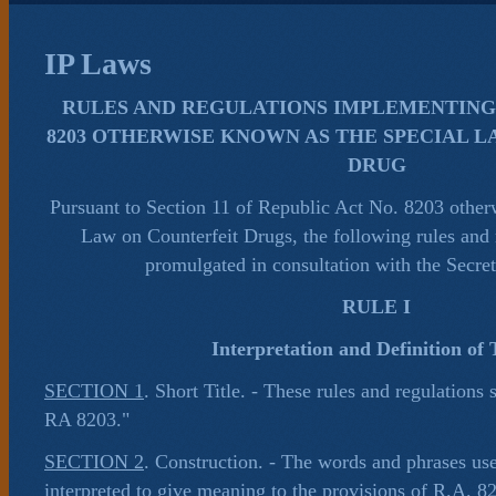
IP Laws
RULES AND REGULATIONS IMPLEMENTING 
8203 OTHERWISE KNOWN AS THE SPECIAL 
DRUG
Pursuant to Section 11 of Republic Act No. 8203 other
Law on Counterfeit Drugs, the following rules and 
promulgated in consultation with the Secret
RULE I
Interpretation and Definition of
SECTION 1
. Short Title. - These rules and regulations 
RA 8203."
SECTION 2
. Construction. - The words and phrases used
interpreted to give meaning to the provisions of R.A. 8