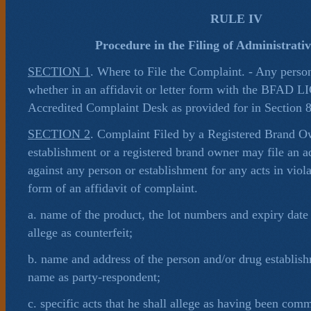
RULE IV
Procedure in the Filing of Administrati
SECTION 1
. Where to File the Complaint. - Any perso
whether in an affidavit or letter form with the BFAD 
Accredited Complaint Desk as provided for in Section 8,
SECTION 2
. Complaint Filed by a Registered Brand O
establishment or a registered brand owner may file an a
against any person or establishment for any acts in viol
form of an affidavit of complaint.
a. name of the product, the lot numbers and expiry date 
allege as counterfeit;
b. name and address of the person and/or drug establis
name as party-respondent;
c. specific acts that he shall allege as having been comm