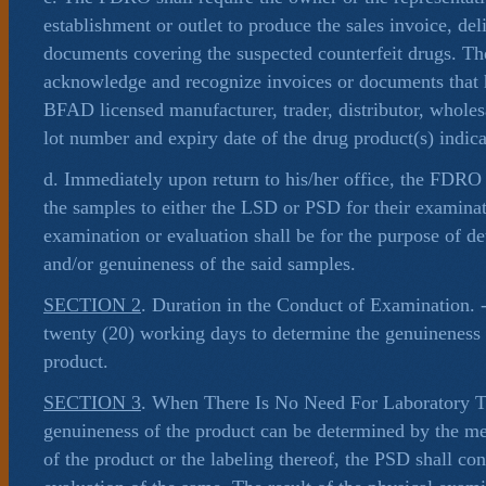
establishment or outlet to produce the sales invoice, del
documents covering the suspected counterfeit drugs. T
acknowledge and recognize invoices or documents that 
BFAD licensed manufacturer, trader, distributor, wholes
lot number and expiry date of the drug product(s) indica
d. Immediately upon return to his/her office, the FDRO
the samples to either the LSD or PSD for their examinat
examination or evaluation shall be for the purpose of d
and/or genuineness of the said samples.
SECTION 2
. Duration in the Conduct of Examination.
twenty (20) working days to determine the genuineness a
product.
SECTION 3
. When There Is No Need For Laboratory T
genuineness of the product can be determined by the m
of the product or the labeling thereof, the PSD shall co