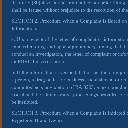
the thirty (30) days period from notice, an order lifting
shall be issued without prejudice to the resolution of th
SECTION 2
. Procedure When a Complaint is Based on 
Information. -
a. Upon receipt of the letter of complaint or informatio
counterfeit drug, and upon a preliminary finding that ther
conduct an investigation, the letter of complaint or info
an FDRO for verification.
b. If the information is verified that in fact the drug pro
a person, a drug outlet, or business establishment or dr
committed acts in violation of RA 8203, a memorandum 
issued and the administrative proceedings provided for i
be instituted.
SECTION 3
. Procedure When a Complaint is Initiated 
Registered Brand Owner. -