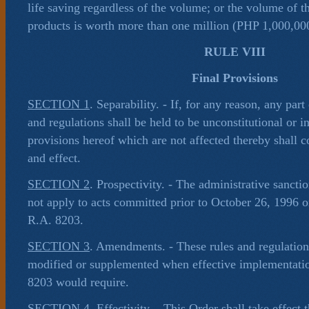
life saving regardless of the volume; or the volume of t
products is worth more than one million (PHP 1,000,00
RULE VIII
Final Provisions
SECTION 1
. Separability. - If, for any reason, any part
and regulations shall be held to be unconstitutional or in
provisions hereof which are not affected thereby shall co
and effect.
SECTION 2
. Prospectivity. - The administrative sancti
not apply to acts committed prior to October 26, 1996 or
R.A. 8203.
SECTION 3
. Amendments. - These rules and regulati
modified or supplemented when effective implementati
8203 would require.
SECTION 4
. Effectivity. - This Order shall take effect t