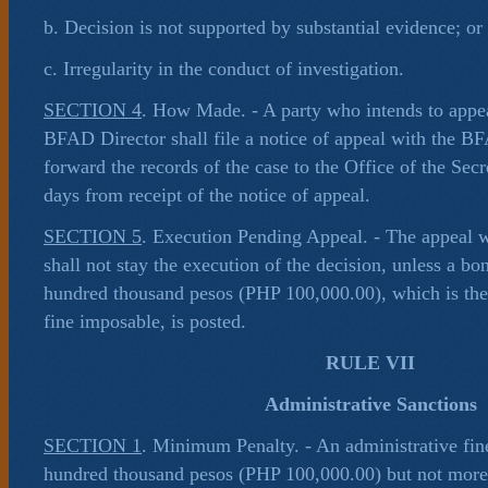
b. Decision is not supported by substantial evidence; or
c. Irregularity in the conduct of investigation.
SECTION 4
. How Made. - A party who intends to appea
BFAD Director shall file a notice of appeal with the 
forward the records of the case to the Office of the Secr
days from receipt of the notice of appeal.
SECTION 5
. Execution Pending Appeal. - The appeal 
shall not stay the execution of the decision, unless a b
hundred thousand pesos (PHP 100,000.00), which is th
fine imposable, is posted.
RULE VII
Administrative Sanctions
SECTION 1
. Minimum Penalty. - An administrative fine
hundred thousand pesos (PHP 100,000.00) but not more