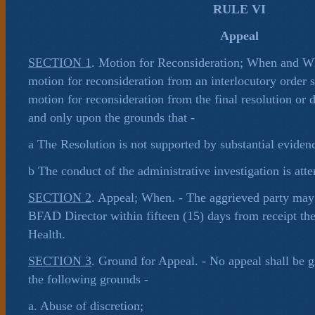
RULE VI
Appeal
SECTION 1
. Motion for Reconsideration; When and W
motion for reconsideration from an interlocutory order 
motion for reconsideration from the final resolution or 
and only upon the grounds that -
a The Resolution is not supported by substantial eviden
b The conduct of the administrative investigation is atte
SECTION 2
. Appeal; When. - The aggrieved party may 
BFAD Director within fifteen (15) days from receipt the
Health.
SECTION 3
. Ground for Appeal. - No appeal shall be 
the following grounds -
a. Abuse of discretion;