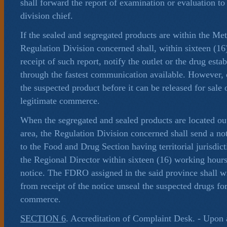
shall forward the report of examination or evaluation t
division chief.
If the sealed and segregated products are within the Me
Regulation Division concerned shall, within sixteen (1
receipt of such report, notify the outlet or the drug esta
through the fastest communication available. However,
the suspected product before it can be released for sale o
legitimate commerce.
When the segregated and sealed products are located ou
area, the Regulation Division concerned shall send a not
to the Food and Drug Section having territorial jurisdic
the Regional Director within sixteen (16) working hours
notice. The FDRO assigned in the said province shall wi
from receipt of the notice unseal the suspected drugs for
commerce.
SECTION 6
. Accreditation of Complaint Desk. - Upon 