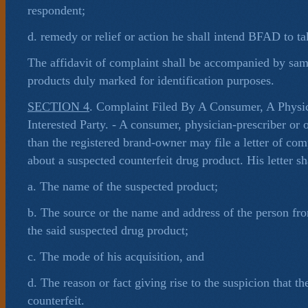
respondent;
d. remedy or relief or action he shall intend BFAD to ta
The affidavit of complaint shall be accompanied by sam
products duly marked for identification purposes.
SECTION 4
. Complaint Filed By A Consumer, A Physic
Interested Party. - A consumer, physician-prescriber or o
than the registered brand-owner may file a letter of com
about a suspected counterfeit drug product. His letter sha
a. The name of the suspected product;
b. The source or the name and address of the person f
the said suspected drug product;
c. The mode of his acquisition, and
d. The reason or fact giving rise to the suspicion that th
counterfeit.