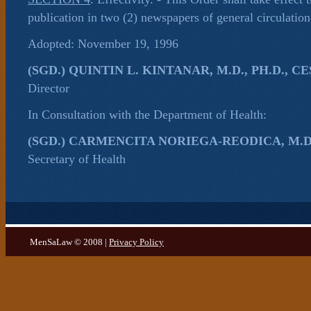
publication in two (2) newspapers of general circulation
Adopted: November 19, 1996
(SGD.) QUINTIN L. KINTANAR, M.D., PH.D., CE
Director
In Consultation with the Department of Health:
(SGD.) CARMENCITA NORIEGA-REODICA, M.D.,
Secretary of Health
MenSaLaw © 2008 |
Privacy Policy