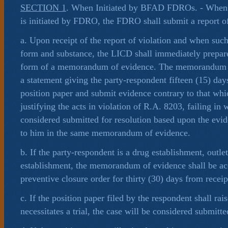
SECTION 1
. When Initiated by BFAD FDROs. - When t
is initiated by FDRO, the FDRO shall submit a report of
a. Upon receipt of the report of violation and when such
form and substance, the LICD shall immediately prepare
form of a memorandum of evidence. The memorandum of
a statement giving the party-respondent fifteen (15) days
position paper and submit evidence contrary to that wh
justifying the acts in violation of R.A. 8203, failing in 
considered submitted for resolution based upon the evi
to him in the same memorandum of evidence.
b. If the party-respondent is a drug establishment, outle
establishment, the memorandum of evidence shall be a
preventive closure order for thirty (30) days from receip
c. If the position paper filed by the respondent shall rais
necessitates a trial, the case will be considered submitte