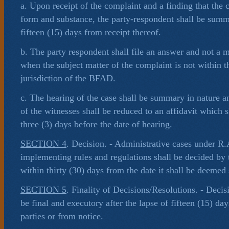
a. Upon receipt of the complaint and a finding that the 
form and substance, the party-respondent shall be sum
fifteen (15) days from receipt thereof.
b. The party respondent shall file an answer and not a 
when the subject matter of the complaint is not within t
jurisdiction of the BFAD.
c. The hearing of the case shall be summary in nature an
of the witnesses shall be reduced to an affidavit which 
three (3) days before the date of hearing.
SECTION 4
. Decision. - Administrative cases under R
implementing rules and regulations shall be decided by
within thirty (30) days from the date it shall be deemed
SECTION 5
. Finality of Decisions/Resolutions. - Decis
be final and executory after the lapse of fifteen (15) day
parties or from notice.