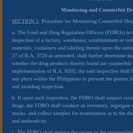
Monitoring and Counterfeit D
SECTION 1
. Procedure for Monitoring Counterfeit Drug
a. The Food and Drug Regulation Officers (FDROs) in t
inspection of a factory, warehouse, establishment or veh
materials, containers and labeling therein upon the auth
27 of R.A. 3720 as amended, shall further determine du
whether the drug products therein found are counterfeit 
implementation of R.A. 8203, the said inspection shall b
any place within the Philippines to prevent the parties 
and avoiding inspection.
b. If upon such inspection, the FDRO shall suspect certa
drugs, the FDRO shall conduct an inventory, segregate 
stocks, and collect samples for examination as to the d
and authenticity.
c. The FDRO shall require the owner or the representati