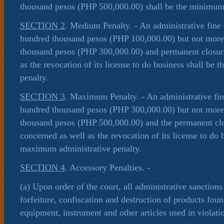
thousand pesos (PHP 500,000.00) shall be the minimum 
SECTION 2
. Medium Penalty. - An administrative fine o
hundred thousand pesos (PHP 100,000.00) but not more
thousand pesos (PHP 300,000.00) and permanent closure
as the revocation of its license to do business shall be
penalty.
SECTION 3
. Maximum Penalty. - An administrative fine
hundred thousand pesos (PHP 300,000.00) but not more
thousand pesos (PHP 500,000.00) and the permanent clo
concerned as well as the revocation of its license to do 
maximum administrative penalty.
SECTION 4
. Accessory Penalties. -
(a) Upon order of the court, all administrative sanction
forfeiture, confiscation and destruction of products foun
equipment, instrument and other articles used in violat