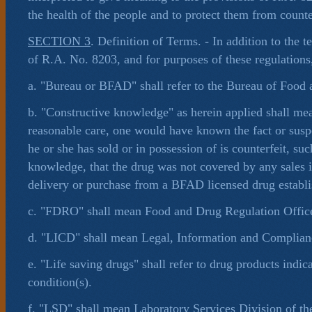
the health of the people and to protect them from counte
SECTION 3
. Definition of Terms. - In addition to the 
of R.A. No. 8203, and for purposes of these regulations,
a. "Bureau or BFAD" shall refer to the Bureau of Food
b. "Constructive knowledge" as herein applied shall mea
reasonable care, one would have known the fact or suspe
he or she has sold or in possession of is counterfeit, suc
knowledge, that the drug was not covered by any sales 
delivery or purchase from a BFAD licensed drug establ
c. "FDRO" shall mean Food and Drug Regulation Office
d. "LICD" shall mean Legal, Information and Complian
e. "Life saving drugs" shall refer to drug products indica
condition(s).
f. "LSD" shall mean Laboratory Services Division of t