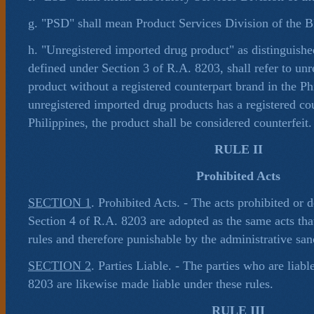
g. "PSD" shall mean Product Services Division of the
h. "Unregistered imported drug product" as distinguishe
defined under Section 3 of R.A. 8203, shall refer to un
product without a registered counterpart brand in the Phi
unregistered imported drug products has a registered cou
Philippines, the product shall be considered counterfeit.
RULE II
Prohibited Acts
SECTION 1
. Prohibited Acts. - The acts prohibited or 
Section 4 of R.A. 8203 are adopted as the same acts tha
rules and therefore punishable by the administrative san
SECTION 2
. Parties Liable. - The parties who are liab
8203 are likewise made liable under these rules.
RULE III