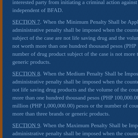
interested party from initiating a criminal action against
independent of BFAD.
SECTION 7
. When the Minimum Penalty Shall be App
administrative penalty shall be imposed when the counte
subject of the case are not life saving drug and the volu
not worth more than one hundred thousand pesos (PHP 1
number of drug product subject of the case is not more 
generic products.
SECTION 8
. When the Medium Penalty Shall be Impo
administrative penalty shall be imposed when the counte
not life saving drug products and the volume of the coun
more than one hundred thousand pesos (PHP 100,000.00
million (PHP 1,000,000.00) pesos or the number of coun
more than three brands or generic products.
SECTION 9
. When the Maximum Penalty Shall be Im
administrative penalty shall be imposed when the counte