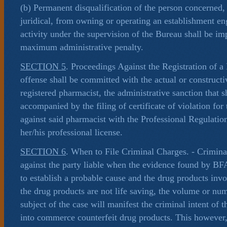
(b) Permanent disqualification of the person concerned,
juridical, from owning or operating an establishment e
activity under the supervision of the Bureau shall be im
maximum administrative penalty.
SECTION 5
. Proceedings Against the Registration of a 
offense shall be committed with the actual or construct
registered pharmacist, the administrative sanction that 
accompanied by the filing of certificate of violation for
against said pharmacist with the Professional Regulati
her/his professional license.
SECTION 6
. When to File Criminal Charges. - Criminal
against the party liable when the evidence found by BFA
to establish a probable cause and the drug products invol
the drug products are not life saving, the volume or nu
subject of the case will manifest the criminal intent of t
into commerce counterfeit drug products. This however,