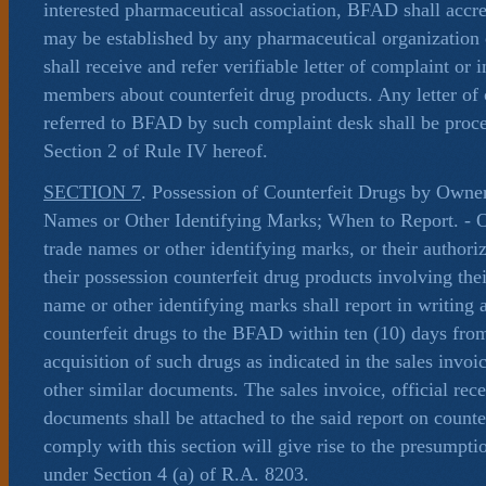
interested pharmaceutical association, BFAD shall accre
may be established by any pharmaceutical organization 
shall receive and refer verifiable letter of complaint or 
members about counterfeit drug products. Any letter of
referred to BFAD by such complaint desk shall be proc
Section 2 of Rule IV hereof.
SECTION 7
. Possession of Counterfeit Drugs by Owne
Names or Other Identifying Marks; When to Report. - 
trade names or other identifying marks, or their author
their possession counterfeit drug products involving the
name or other identifying marks shall report in writing 
counterfeit drugs to the BFAD within ten (10) days from
acquisition of such drugs as indicated in the sales invoic
other similar documents. The sales invoice, official rece
documents shall be attached to the said report on counter
comply with this section will give rise to the presumpti
under Section 4 (a) of R.A. 8203.