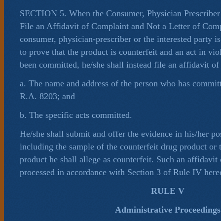
SECTION 5
. When the Consumer, Physician Prescriber
File an Affidavit of Complaint and Not a Letter of Com
consumer, physician-prescriber or the interested party i
to prove that the product is counterfeit and an act in vi
been committed, he/she shall instead file an affidavit of
a. The name and address of the person who has committe
R.A. 8203; and
b. The specific acts committed.
He/she shall submit and offer the evidence in his/her po
including the sample of the counterfeit drug product or 
product he shall allege as counterfeit. Such an affidavit
processed in accordance with Section 3 of Rule IV here
RULE V
Administrative Proceedings