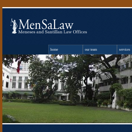
home
our team
services